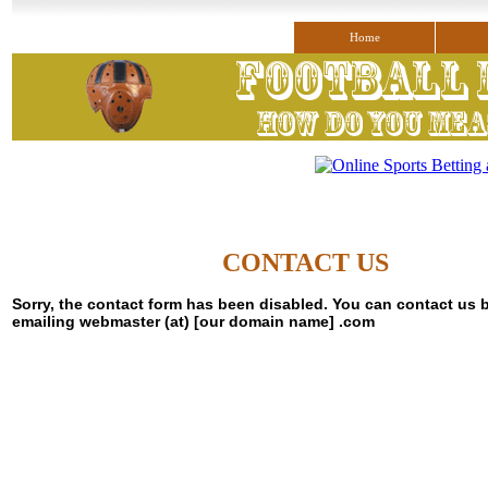
Home
CONTACT US
Sorry, the contact form has been disabled. You can contact us 
emailing webmaster (at) [our domain name] .com