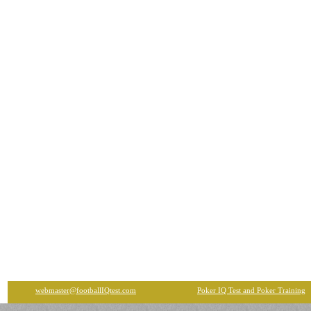
webmaster@footballIQtest.com
Poker IQ Test and Poker Training